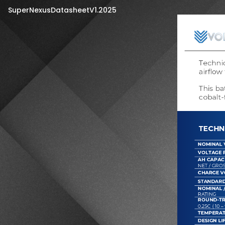
SuperNexusDatasheetV1.2025