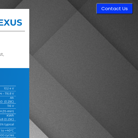
Contact Us