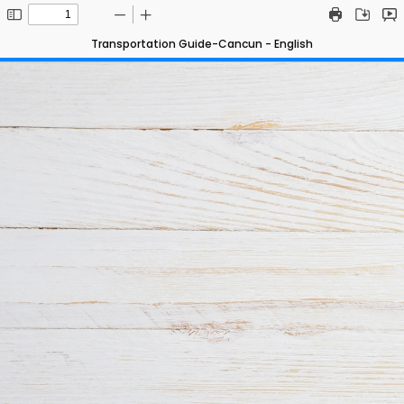
Transportation Guide-Cancun - English