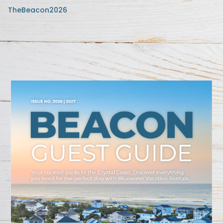
TheBeacon2026