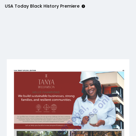
USA Today Black History Premiere