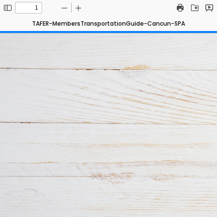
TAFER-MembersTransportationGuide-Cancun-SPA