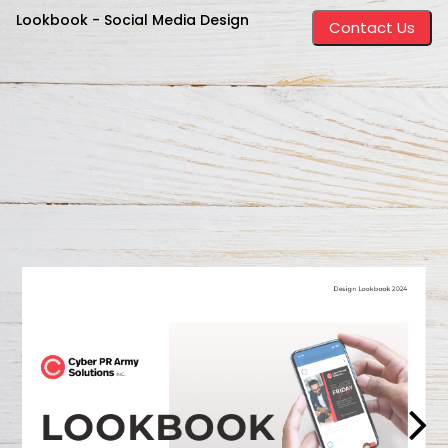
Lookbook - Social Media Design
Contact Us