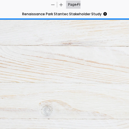
Renaissance Park Stantec Stakeholder Study