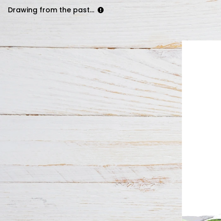
Drawing from the past...