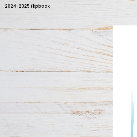
2024-2025 Flipbook