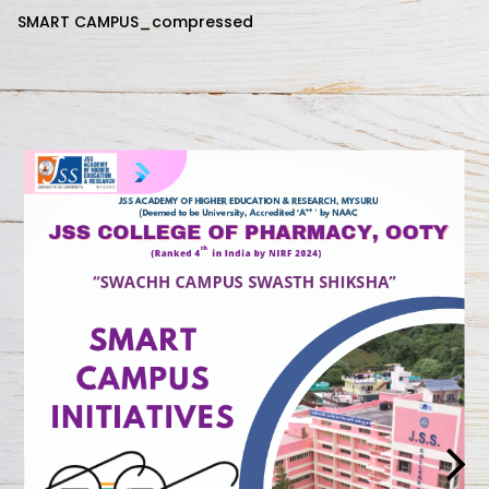
SMART CAMPUS_compressed