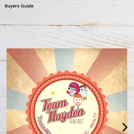
Buyers Guide