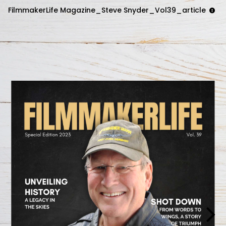
FilmmakerLife Magazine_Steve Snyder_Vol39_article