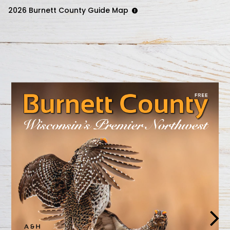
2026 Burnett County Guide Map