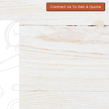
Contact Us To Get A Quote