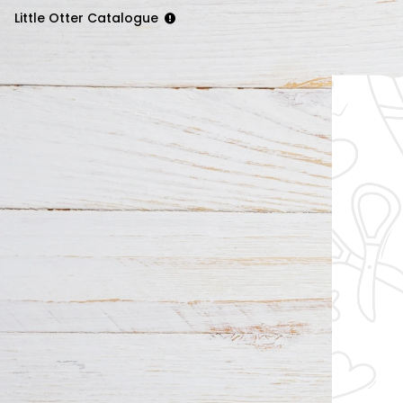
Little Otter Catalogue