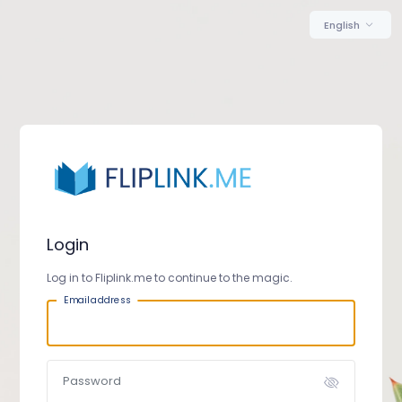
English
Login
Log in to Fliplink.me to continue to the magic.
Email address
Password