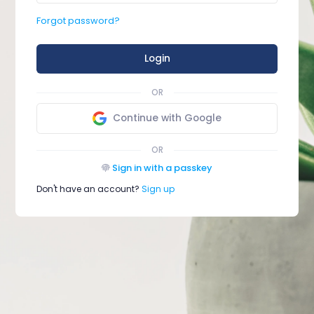
Forgot password?
Login
OR
Continue with Google
OR
Sign in with a passkey
Don't have an account?
Sign up